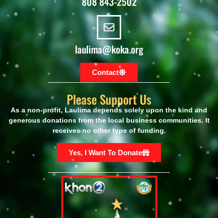
808 843-2502
laulima@koka.org
Contact
Please Support Us
As a non-profit, Laulima
depends
solely upon
the kind and
generous donations from the local business communities. It
receives no other
type
of funding.
Yes, I Want To Donate