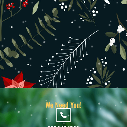
We Need You!